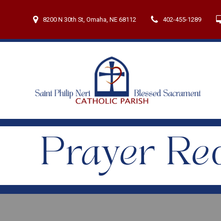
Skip
to
8200 N 30th St, Omaha, NE 68112
402-455-1289
content
Prayer Re