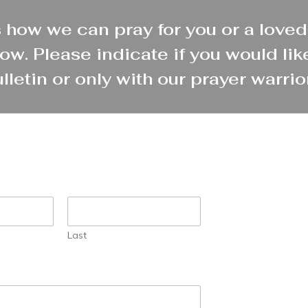
 how we can pray for you or a loved
ow. Please indicate if you would like
lletin or only with our prayer warrio
Last