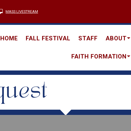
MASS LIVESTREAM
HOME
FALL FESTIVAL
STAFF
ABOUT
FAITH FORMATION
quest