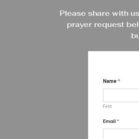
Please share with us
prayer request bel
bu
Name
*
First
Email
*