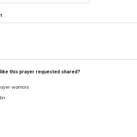
t
like this prayer requested shared?
rayer warriors
tin