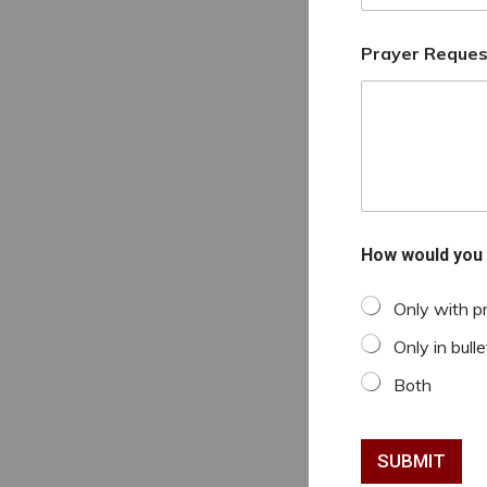
Prayer Reques
How would you 
Only with p
Only in bulle
Both
SUBMIT