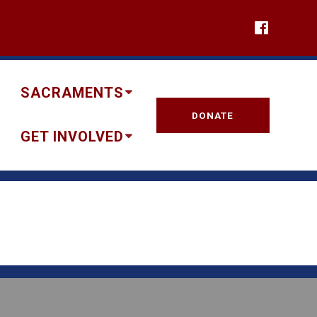
SACRAMENTS
DONATE
GET INVOLVED