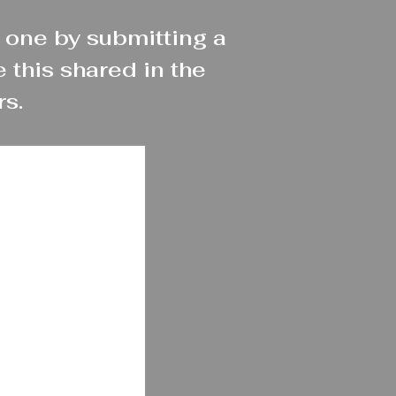
 one by submitting a
 this shared in the
rs.