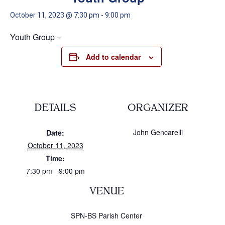
October 11, 2023 @ 7:30 pm
-
9:00 pm
Youth Group –
Add to calendar
DETAILS
ORGANIZER
John Gencarelli
Date:
October 11, 2023
Time:
7:30 pm - 9:00 pm
VENUE
SPN-BS Parish Center