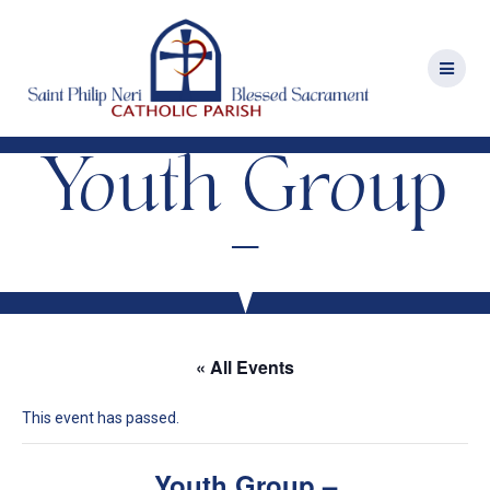
Skip
to
content
Youth Group
–
« All Events
This event has passed.
Youth Group –