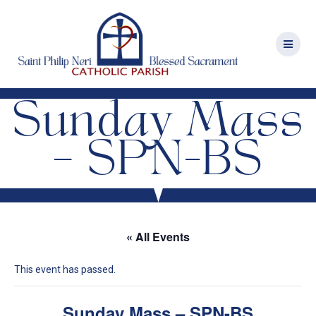
Skip
to
content
Sunday Mass
– SPN-BS
« All Events
This event has passed.
Sunday Mass – SPN-BS