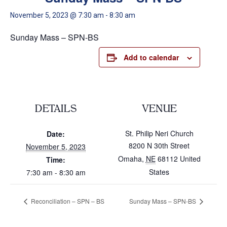
November 5, 2023 @ 7:30 am
-
8:30 am
Sunday Mass – SPN-BS
Add to calendar
DETAILS
VENUE
St. Philip Neri Church
Date:
8200 N 30th Street
November 5, 2023
Omaha
,
NE
68112
United
Time:
States
7:30 am - 8:30 am
Reconciliation – SPN – BS
Sunday Mass – SPN-BS