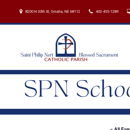
Skip
to
8200 N 30th St, Omaha, NE 68112
402-455-1289
content
SPN Schoo
« All Eve