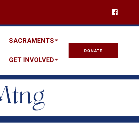
SACRAMENTS
DONATE
GET INVOLVED
Mtng