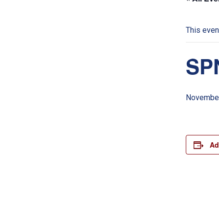
This even
SPN
November
Ad