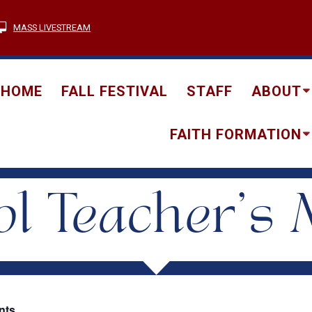
MASS LIVESTREAM
HOME
FALL FESTIVAL
STAFF
ABOUT
FAITH FORMATION
l Teacher’s 
nts