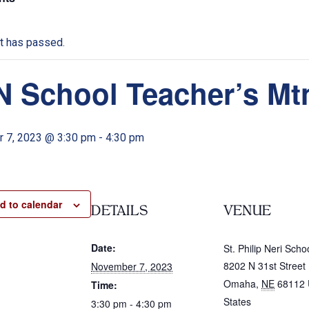
t has passed.
 School Teacher’s Mt
 7, 2023 @ 3:30 pm
-
4:30 pm
d to calendar
DETAILS
VENUE
Date:
St. Philip Neri Scho
8202 N 31st Street
November 7, 2023
Omaha
,
NE
68112
Time:
States
3:30 pm - 4:30 pm