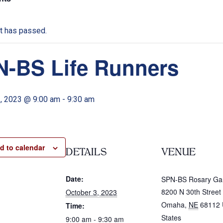
t has passed.
-BS Life Runners
3, 2023 @ 9:00 am
-
9:30 am
d to calendar
DETAILS
VENUE
Date:
SPN-BS Rosary Ga
8200 N 30th Street
October 3, 2023
Omaha
,
NE
68112
Time:
States
9:00 am - 9:30 am