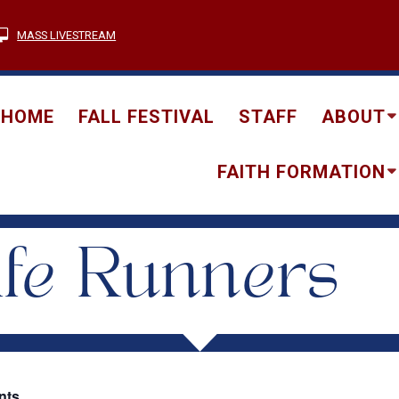
MASS LIVESTREAM
HOME
FALL FESTIVAL
STAFF
ABOUT
FAITH FORMATION
fe Runners
nts