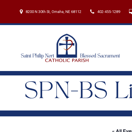
Skip
to
8200 N 30th St, Omaha, NE 68112
402-455-1289
content
SPN-BS Li
« All Eve