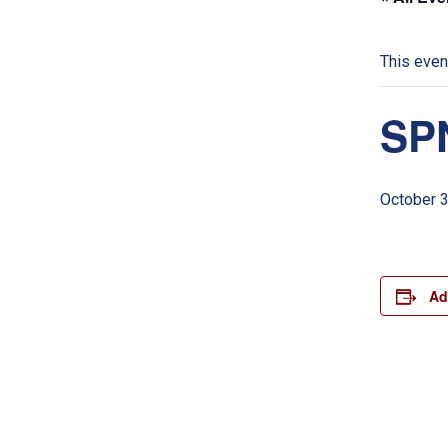
This even
SPN
October 
Ad