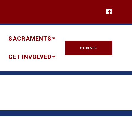
SACRAMENTS
DONATE
GET INVOLVED