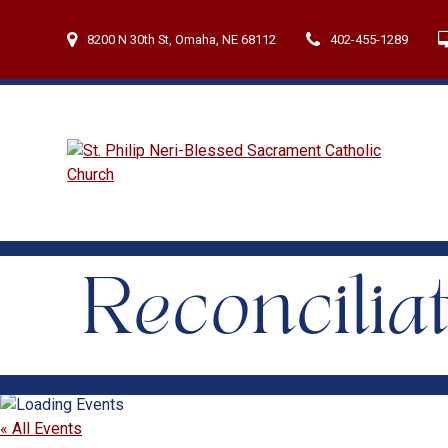
Skip
to
8200 N 30th St, Omaha, NE 68112
402-455-1289
content
Reconcilia
« All Events