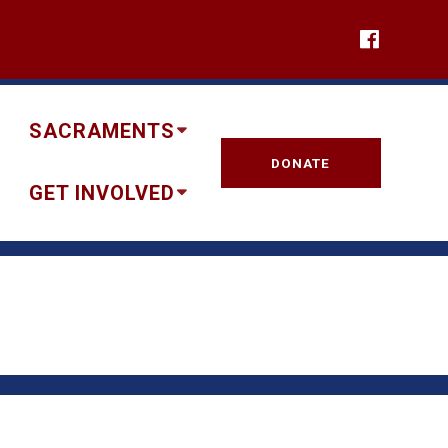
SACRAMENTS
DONATE
GET INVOLVED