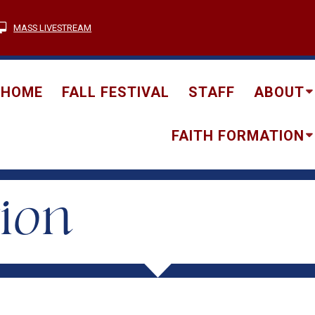
MASS LIVESTREAM
HOME
FALL FESTIVAL
STAFF
ABOUT
FAITH FORMATION
tion