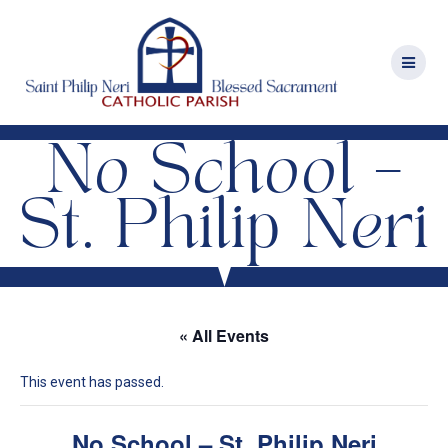
Skip
to
content
No School –
St. Philip Neri
« All Events
This event has passed.
No School – St. Philip Neri