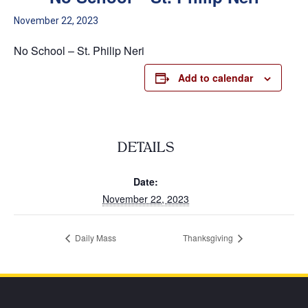
November 22, 2023
No School – St. Philip Neri
Add to calendar
DETAILS
Date:
November 22, 2023
Daily Mass
Thanksgiving