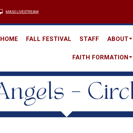
MASS LIVESTREAM
HOME
FALL FESTIVAL
STAFF
ABOUT
FAITH FORMATION
ngels – Circ