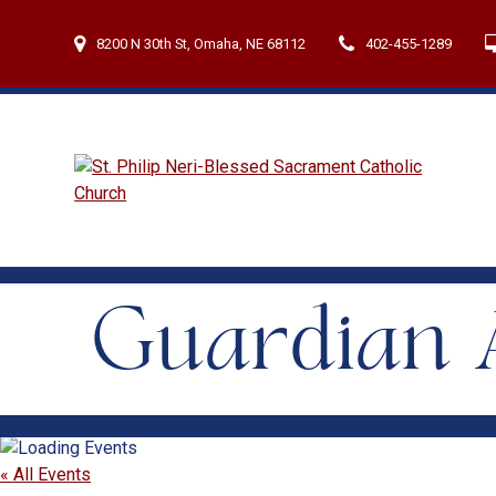
Skip
to
8200 N 30th St, Omaha, NE 68112
402-455-1289
content
Guardian A
« All Events