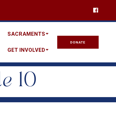
SACRAMENTS
DONATE
GET INVOLVED
le 10