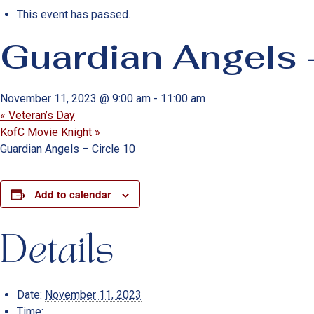
This event has passed.
Guardian Angels 
November 11, 2023 @ 9:00 am
-
11:00 am
«
Veteran’s Day
KofC Movie Knight
»
Guardian Angels – Circle 10
Add to calendar
Details
Date:
November 11, 2023
Time: