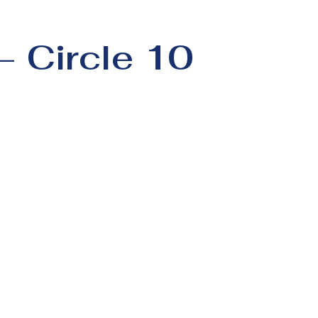
– Circle 10