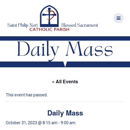
Skip
to
content
Daily Mass
« All Events
This event has passed.
Daily Mass
October 31, 2023 @ 8:15 am
-
9:00 am