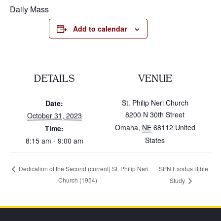
Daily Mass
Add to calendar
DETAILS
VENUE
St. Philip Neri Church
Date:
8200 N 30th Street
October 31, 2023
Omaha
,
NE
68112
United
Time:
States
8:15 am - 9:00 am
SPN Exodus Bible
Dedication of the Second (current) St. Philip Neri
Church (1954)
Study